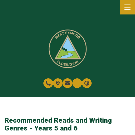
Recommended Reads and Writing
Genres - Years 5 and 6