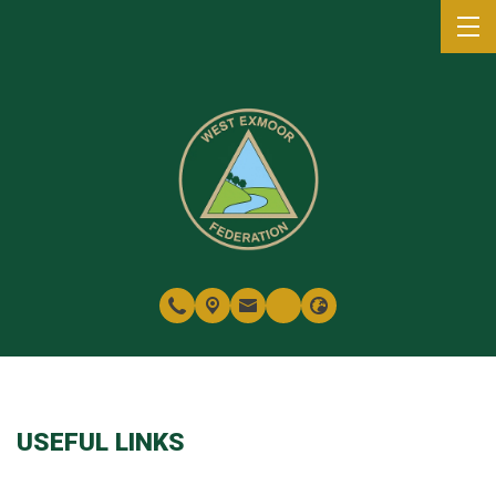
USEFUL LINKS