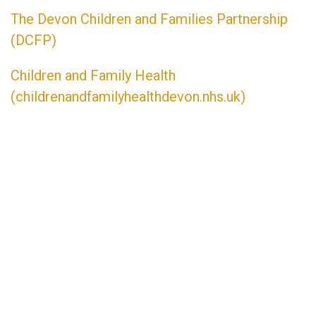
The Devon Children and Families Partnership
(DCFP)
Children and Family Health
(childrenandfamilyhealthdevon.
nhs.uk)