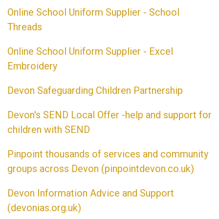
Online School Uniform Supplier - School
Threads
Online School Uniform Supplier - Excel
Embroidery
Devon Safeguarding Children Partnership
Devon's SEND Local Offer -help and support for
children with SEND
Pinpoint thousands of services and community
groups across Devon (pinpointdevon.co.uk)
Devon Information Advice and Support
(devonias.org.uk)