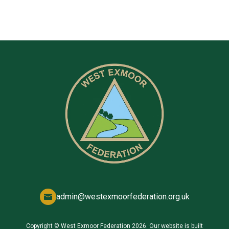
admin@westexmoorfederation.org.uk
Copyright ©
West Exmoor Federation
2026.
Our website is built